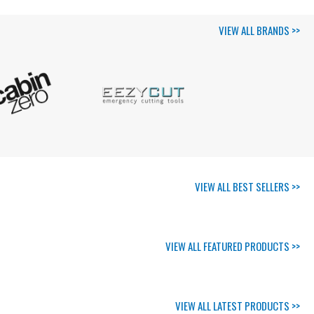
VIEW ALL BRANDS >>
VIEW ALL BEST SELLERS >>
VIEW ALL FEATURED PRODUCTS >>
VIEW ALL LATEST PRODUCTS >>