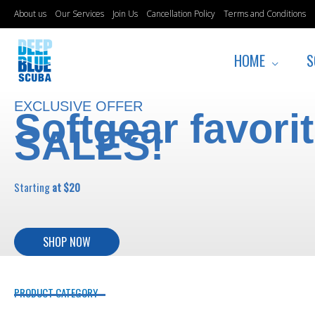
Skip
About us
Our Services
Join Us
Cancellation Policy
Terms and Conditions
to
content
HOME
S
EXCLUSIVE OFFER
Softgear favori
SALES!
Starting
at $20
SHOP NOW
PRODUCT CATEGORY