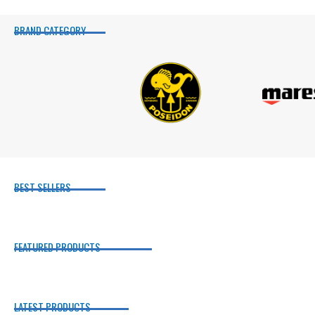
BRAND CATEGORY
BEST SELLERS
FEATURED PRODUCTS
LATEST PRODUCTS