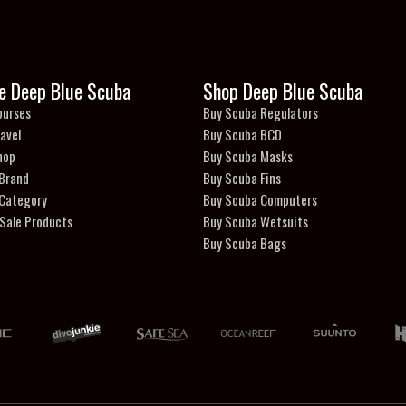
e Deep Blue Scuba
Shop Deep Blue Scuba
ourses
Buy Scuba Regulators
avel
Buy Scuba BCD
hop
Buy Scuba Masks
 Brand
Buy Scuba Fins
 Category
Buy Scuba Computers
Sale Products
Buy Scuba Wetsuits
Buy Scuba Bags