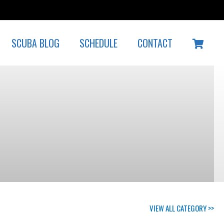
SCUBA BLOG
SCHEDULE
CONTACT
VIEW ALL CATEGORY >>