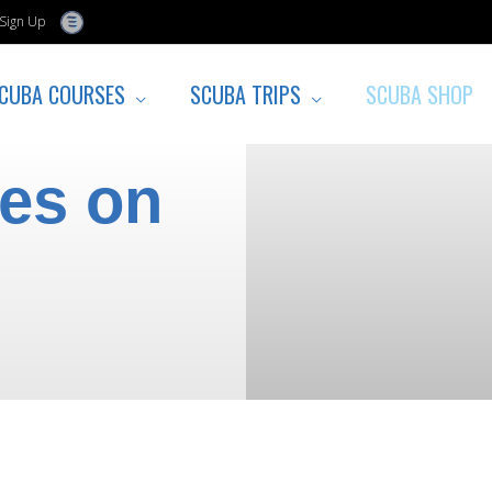
Sign Up
CUBA COURSES
SCUBA TRIPS
SCUBA SHOP
tes on