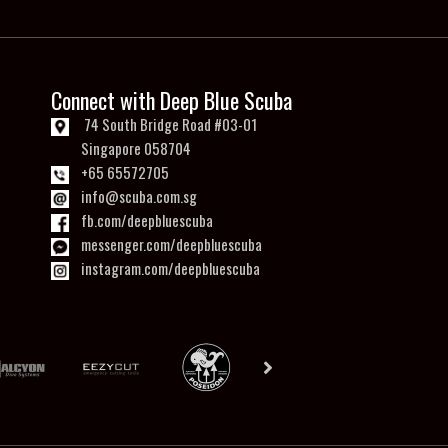
Connect with Deep Blue Scuba
74 South Bridge Road #03-01
Singapore 058704
+65 65572705
info@scuba.com.sg
fb.com/deepbluescuba
messenger.com/deepbluescuba
instagram.com/deepbluescuba