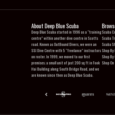
About Deep Blue Scuba
Brows
Deep Blue Scuba started in 1996 as a “training
Scuba C
centre” within another dive centre in Scotts
Scuba Tr
road. Known as OutBound Divers, we were an
Scuba S
SSI Dive Centre with 5 “freelance” instructors
Shop By
on roster. In 1999, we moved to our first
Shop By
premises; a small unit of just 200 sq ft in Fook
Shop On 
Hai Building along South Bridge Road, and we
are known since then as Deep Blue Scuba.