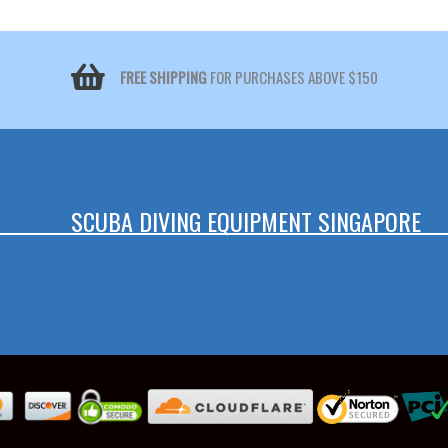
FREE SHIPPING
FOR PURCHASES ABOVE $150
SCUBA DIVING EQUIPMENT SINGAPORE