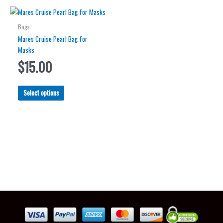
Bags
Mares Cruise Pearl Bag for
Masks
$
15.00
This
Select options
product
has
multiple
variants.
The
options
may
be
chosen
on
the
product