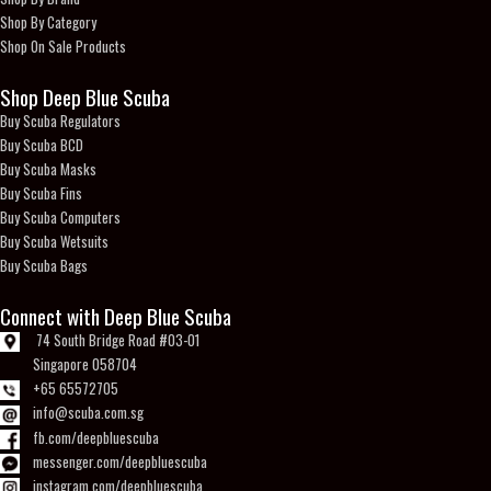
Shop By Category
Shop On Sale Products
Shop Deep Blue Scuba
Buy Scuba Regulators
Buy Scuba BCD
Buy Scuba Masks
Buy Scuba Fins
Buy Scuba Computers
Buy Scuba Wetsuits
Buy Scuba Bags
Connect with Deep Blue Scuba
74 South Bridge Road #03-01
Singapore 058704
+65 65572705
info@scuba.com.sg
fb.com/deepbluescuba
messenger.com/deepbluescuba
instagram.com/deepbluescuba