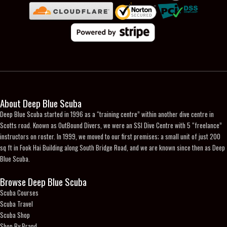
page
About Deep Blue Scuba
Deep Blue Scuba started in 1996 as a “training centre” within another dive centre in
Scotts road. Known as OutBound Divers, we were an SSI Dive Centre with 5 “freelance”
instructors on roster. In 1999, we moved to our first premises; a small unit of just 200
sq ft in Fook Hai Building along South Bridge Road, and we are known since then as Deep
Blue Scuba.
Browse Deep Blue Scuba
Scuba Courses
Scuba Travel
Scuba Shop
Shop By Brand