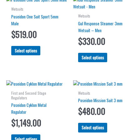
Wetsuits
Wetsuits
Poseidon One Suit Sport 5mm
Male
Gul Response Steamer 3mm
Wetsuit – Men
$
519.00
$
330.00
This
Select options
product
This
Select options
has
product
multiple
has
variants.
multiple
The
variants.
options
The
First and Second Stage
Wetsuits
may
options
Regulators
Poseidon Mission Suit 3 mm
be
may
Poseidon Cyklon Metal
$
480.00
chosen
be
Regulator
on
chosen
$
1,149.00
the
on
This
Select options
product
the
product
This
page
product
has
Select options