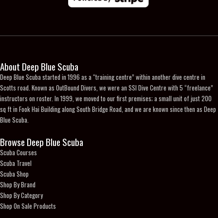
the
product
page
About Deep Blue Scuba
Deep Blue Scuba started in 1996 as a “training centre” within another dive centre in
Scotts road. Known as OutBound Divers, we were an SSI Dive Centre with 5 “freelance”
instructors on roster. In 1999, we moved to our first premises; a small unit of just 200
sq ft in Fook Hai Building along South Bridge Road, and we are known since then as Deep
Blue Scuba.
Browse Deep Blue Scuba
Scuba Courses
Scuba Travel
Scuba Shop
Shop By Brand
Shop By Category
Shop On Sale Products