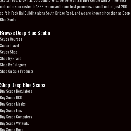
instructors on roster. In 1999, we moved to our first premises; a small unit of just 200
sq ft in Fook Hai Building along South Bridge Road, and we are known since then as Deep
Blue Scuba.
Browse Deep Blue Scuba
Scuba Courses
Scuba Travel
Scuba Shop
Shop By Brand
Shop By Category
Shop On Sale Products
Shop Deep Blue Scuba
Buy Scuba Regulators
Buy Scuba BCD
Buy Scuba Masks
Buy Scuba Fins
Buy Scuba Computers
Buy Scuba Wetsuits
Buy Scuba Bags