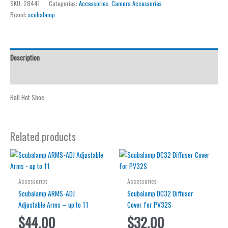
SKU:
28441
Categories:
Accessories
,
Camera Accessories
Hot
Brand:
scubalamp
Shoe
quantity
Description
Reviews (0)
Ball Hot Shoe
Related products
Accessories
Accessories
Scubalamp ARMS-ADJ
Scubalamp DC32 Diffuser
Adjustable Arms – up to 11
Cover for PV32S
$
44.00
$
32.00