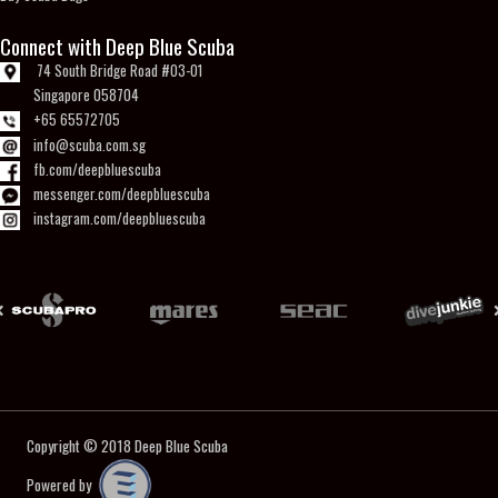
Connect with Deep Blue Scuba
74 South Bridge Road #03-01
Singapore 058704
+65 65572705
info@scuba.com.sg
fb.com/deepbluescuba
messenger.com/deepbluescuba
instagram.com/deepbluescuba
Copyright © 2018
Deep Blue Scuba
Powered by