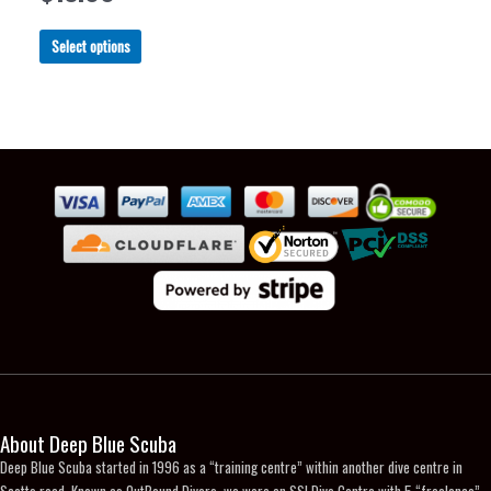
chosen
chosen
on
on
This
Select options
the
the
product
product
product
has
page
page
multiple
variants.
The
options
may
be
chosen
on
the
product
page
About Deep Blue Scuba
Deep Blue Scuba started in 1996 as a “training centre” within another dive centre in
Scotts road. Known as OutBound Divers, we were an SSI Dive Centre with 5 “freelance”