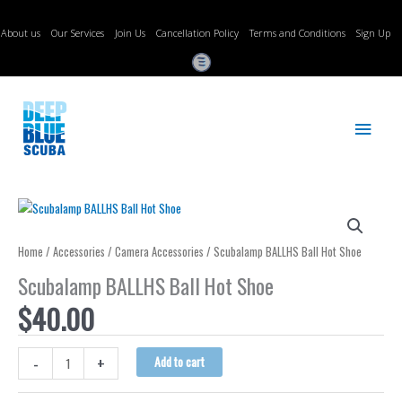
Skip
to
About us
Our Services
Join Us
Cancellation Policy
Terms and Conditions
Sign Up
content
Main
Menu
Home
/
Accessories
/
Camera Accessories
/ Scubalamp BALLHS Ball Hot Shoe
Scubalamp BALLHS Ball Hot Shoe
$
40.00
Scubalamp
-
+
Add to cart
BALLHS
Ball