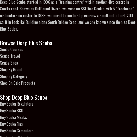
Deep Blue Scuba started in 1996 as a “training centre” within another dive centre in
Scotts road. Known as OutBound Divers, we were an SSI Dive Centre with 5 “freelance”
instructors on roster. In 1999, we moved to our first premises; a small unit of just 200
sq ft in Fook Hai Building along South Bridge Road, and we are known since then as Deep
Blue Scuba.
Browse Deep Blue Scuba
Scuba Courses
Scuba Travel
Scuba Shop
Shop By Brand
Shop By Category
Shop On Sale Products
Shop Deep Blue Scuba
Buy Scuba Regulators
Buy Scuba BCD
Buy Scuba Masks
Buy Scuba Fins
Buy Scuba Computers