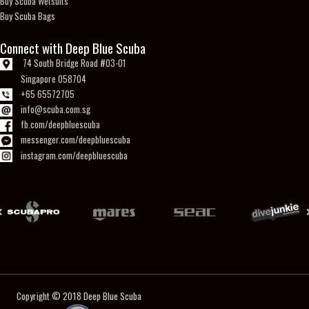
Buy Scuba Wetsuits
Buy Scuba Bags
Connect with Deep Blue Scuba
74 South Bridge Road #03-01
Singapore 058704
+65 65572705
info@scuba.com.sg
fb.com/deepbluescuba
messenger.com/deepbluescuba
instagram.com/deepbluescuba
Copyright © 2018
Deep Blue Scuba