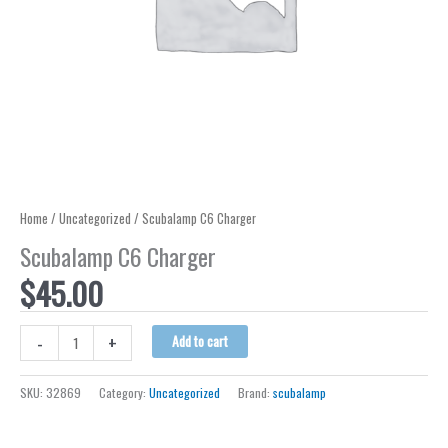
Home
/
Uncategorized
/ Scubalamp C6 Charger
Scubalamp C6 Charger
$
45.00
Scubalamp
-
+
Add to cart
C6
Charger
SKU:
32869
Category:
Uncategorized
Brand:
scubalamp
quantity