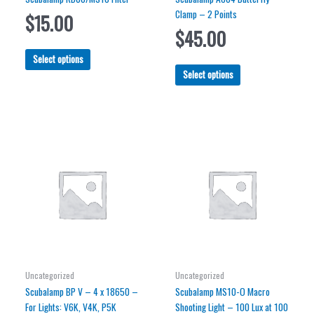
Clamp – 2 Points
$
15.00
$
45.00
This
Select options
product
This
Select options
has
product
multiple
has
variants.
multiple
The
variants.
options
The
may
options
be
may
chosen
be
on
chosen
the
on
product
the
page
product
page
Uncategorized
Uncategorized
Scubalamp BP V – 4 x 18650 –
Scubalamp MS10-O Macro
For Lights: V6K, V4K, P5K
Shooting Light – 100 Lux at 100