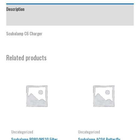
Description
Reviews (0)
Scubalamp C6 Charger
Related products
Uncategorized
Uncategorized
Scubalamp RD80/MS10 Filter
Scubalamp AC04 Butterfly