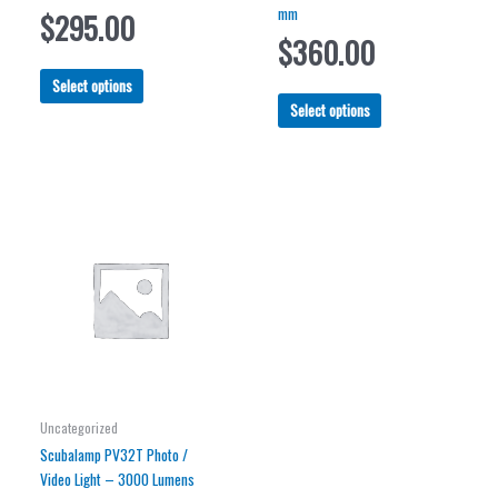
mm
$
295.00
$
360.00
This
Select options
product
This
Select options
has
product
multiple
has
variants.
multiple
The
variants.
options
The
may
options
be
may
chosen
be
on
chosen
the
on
product
the
page
product
page
Uncategorized
Scubalamp PV32T Photo /
Video Light – 3000 Lumens