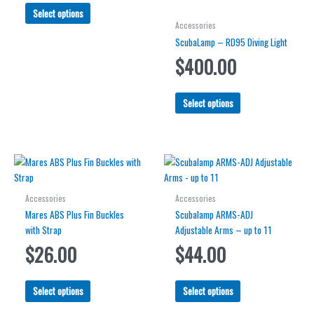
This
Select options
product
Accessories
has
ScubaLamp – RD95 Diving Light
multiple
$
400.00
variants.
The
This
options
Select options
product
may
has
be
multiple
chosen
variants.
on
The
the
options
product
Accessories
Accessories
may
page
Mares ABS Plus Fin Buckles
Scubalamp ARMS-ADJ
be
with Strap
Adjustable Arms – up to 11
chosen
$
26.00
$
44.00
on
the
product
This
This
Select options
Select options
page
product
product
has
has