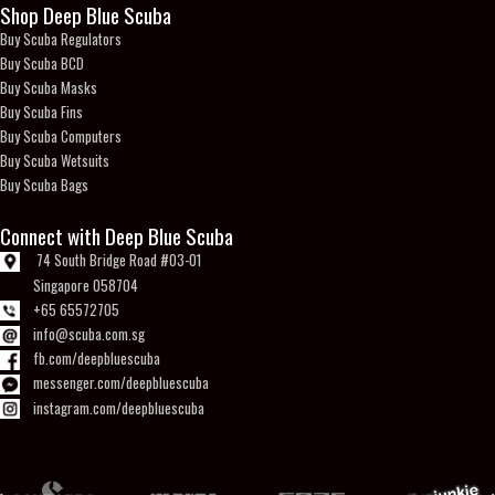
Shop Deep Blue Scuba
Buy Scuba Regulators
Buy Scuba BCD
Buy Scuba Masks
Buy Scuba Fins
Buy Scuba Computers
Buy Scuba Wetsuits
Buy Scuba Bags
Connect with Deep Blue Scuba
74 South Bridge Road #03-01
Singapore 058704
+65 65572705
info@scuba.com.sg
fb.com/deepbluescuba
messenger.com/deepbluescuba
instagram.com/deepbluescuba