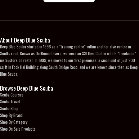
product
page
About Deep Blue Scuba
Deep Blue Scuba started in 1996 as a “training centre” within another dive centre in
Scotts road. Known as OutBound Divers, we were an SSI Dive Centre with 5 “freelance”
instructors on roster. In 1999, we moved to our first premises; a small unit of just 200
sq ft in Fook Hai Building along South Bridge Road, and we are known since then as Deep
Blue Scuba.
Browse Deep Blue Scuba
Scuba Courses
Scuba Travel
Scuba Shop
Shop By Brand
Shop By Category
Shop On Sale Products