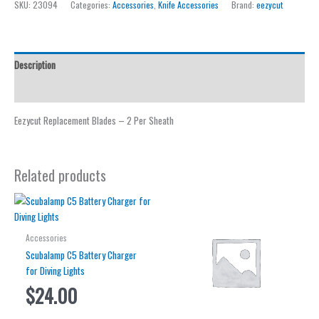
SKU:
23094
Categories:
Accessories
,
Knife Accessories
Brand:
eezycut
quantity
Description
Reviews (0)
Eezycut Replacement Blades – 2 Per Sheath
Related products
Accessories
Scubalamp C5 Battery Charger
for Diving Lights
$
24.00