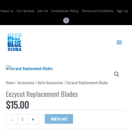
Skip
to
About us
Our Services
Join Us
Cancellation Policy
Terms and Conditions
Sign Up
content
Main
Menu
Home
/
Accessories
/
Knife Accessories
/ Eezycut Replacement Blades
Eezycut Replacement Blades
$
15.00
Eezycut
-
+
Add to cart
Replacement
Blades