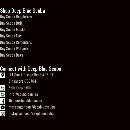
Shop Deep Blue Scuba
Buy Scuba Regulators
Buy Scuba BCD
Buy Scuba Masks
Buy Scuba Fins
Buy Scuba Computers
Buy Scuba Wetsuits
Buy Scuba Bags
Connect with Deep Blue Scuba
74 South Bridge Road #03-01
Singapore 058704
+65 65572705
info@scuba.com.sg
fb.com/deepbluescuba
messenger.com/deepbluescuba
instagram.com/deepbluescuba