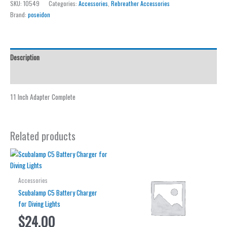
SKU:
10549
Categories:
Accessories
,
Rebreather Accessories
Adapter
Brand:
poseidon
Complete
quantity
Description
Reviews (0)
11 Inch Adapter Complete
Related products
Accessories
Scubalamp C5 Battery Charger
for Diving Lights
$
24.00