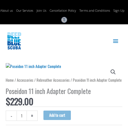
Skip
to
About us
Our Services
Join Us
Cancellation Policy
Terms and Conditions
Sign Up
content
Main
Menu
Home
/
Accessories
/
Rebreather Accessories
/ Poseidon 11 inch Adapter Complete
Poseidon 11 inch Adapter Complete
$
229.00
Poseidon
-
+
Add to cart
11
inch