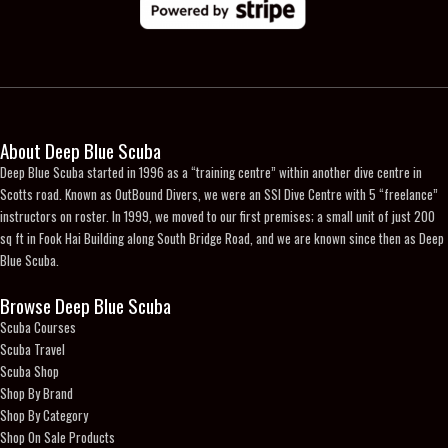
the
product
page
About Deep Blue Scuba
Deep Blue Scuba started in 1996 as a “training centre” within another dive centre in
Scotts road. Known as OutBound Divers, we were an SSI Dive Centre with 5 “freelance”
instructors on roster. In 1999, we moved to our first premises; a small unit of just 200
sq ft in Fook Hai Building along South Bridge Road, and we are known since then as Deep
Blue Scuba.
Browse Deep Blue Scuba
Scuba Courses
Scuba Travel
Scuba Shop
Shop By Brand
Shop By Category
Shop On Sale Products