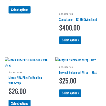
This
Select options
product
Accessories
has
ScubaLamp – RD95 Diving Light
multiple
$
400.00
variants.
The
This
options
Select options
product
may
has
be
multiple
chosen
variants.
on
The
the
Accessories
options
product
Accessories
Eezycut Sidemount Wrap – Flexi
may
page
Mares ABS Plus Fin Buckles
$
25.00
be
with Strap
chosen
$
26.00
on
This
Select options
the
product
product
This
has
Select options
page
product
multiple